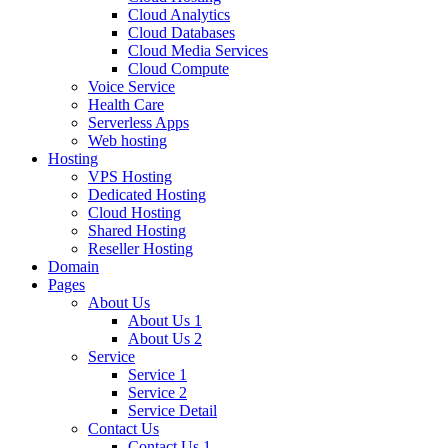
Cloud Analytics
Cloud Databases
Cloud Media Services
Cloud Compute
Voice Service
Health Care
Serverless Apps
Web hosting
Hosting
VPS Hosting
Dedicated Hosting
Cloud Hosting
Shared Hosting
Reseller Hosting
Domain
Pages
About Us
About Us 1
About Us 2
Service
Service 1
Service 2
Service Detail
Contact Us
Contact Us 1