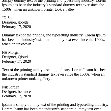
Simply dummy text of the printing and typesetting industry. Lorem
Ipsum has been the industry’s standard dummy text ever since the
1500s, when an unknown printer took a galley.
JD Scot
Designer, google
February 17, 2020
Dummy text of the printing and typesetting industry. Lorem Ipsum
has been the industry’s standard dummy text ever since the 1500s,
when an unknown.
Fitt Morgan
Designer, Qloud
February 17, 2020
Text of the printing and typesetting industry. Lorem Ipsum has been
the industry’s standard dummy text ever since the 1500s, when an
unknown printer took a gallery .
Nik Jorden
Designer, behance
February 17, 2020
Ipsum is simply dummy text of the printing and typesetting industry.
Lorem Ipsum has been the industry’s standard dummy text ever