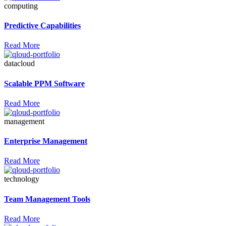
computing
Predictive Capabilities
Read More
datacloud
Scalable PPM Software
Read More
management
Enterprise Management
Read More
technology
Team Management Tools
Read More