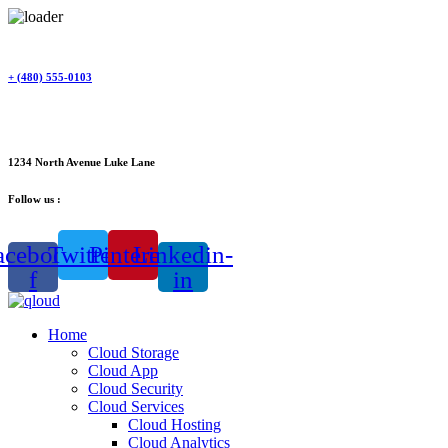
Skip
to
content
+ (480) 555-0103
1234 North Avenue Luke Lane
Follow us :
acebook-
Twitter
Pinterest
Linkedin-
f
in
Home
Cloud Storage
Cloud App
Cloud Security
Cloud Services
Cloud Hosting
Cloud Analytics