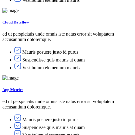
Vestibulum elementum mauris
Cloud Dataflow
ed ut perspiciatis unde omnis iste natus error sit voluptatem
accusantium doloremque.
Mauris posuere justo id purus
Suspendisse quis mauris at quam
Vestibulum elementum mauris
App Metrics
ed ut perspiciatis unde omnis iste natus error sit voluptatem
accusantium doloremque.
Mauris posuere justo id purus
Suspendisse quis mauris at quam