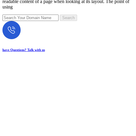
readable content of a page when looking at its layout. The point of
using
have Questions? Talk with us