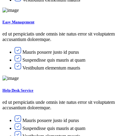
Easy Management
ed ut perspiciatis unde omnis iste natus error sit voluptatem
accusantium doloremque.
Mauris posuere justo id purus
Suspendisse quis mauris at quam
Vestibulum elementum mauris
Help Desk Service
ed ut perspiciatis unde omnis iste natus error sit voluptatem
accusantium doloremque.
Mauris posuere justo id purus
Suspendisse quis mauris at quam