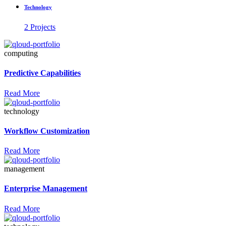
Technology
2 Projects
computing
Predictive Capabilities
Read More
technology
Workflow Customization
Read More
management
Enterprise Management
Read More