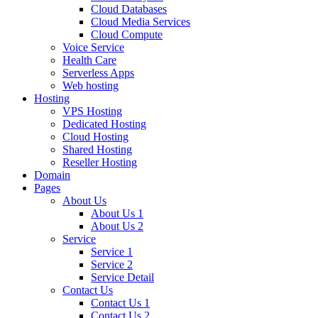
Cloud Databases
Cloud Media Services
Cloud Compute
Voice Service
Health Care
Serverless Apps
Web hosting
Hosting
VPS Hosting
Dedicated Hosting
Cloud Hosting
Shared Hosting
Reseller Hosting
Domain
Pages
About Us
About Us 1
About Us 2
Service
Service 1
Service 2
Service Detail
Contact Us
Contact Us 1
Contact Us 2