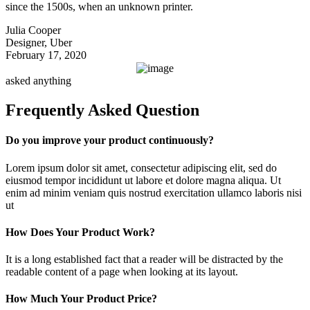
since the 1500s, when an unknown printer.
Julia Cooper
Designer, Uber
February 17, 2020
asked anything
Frequently Asked Question
Do you improve your product continuously?
Lorem ipsum dolor sit amet, consectetur adipiscing elit, sed do
eiusmod tempor incididunt ut labore et dolore magna aliqua. Ut
enim ad minim veniam quis nostrud exercitation ullamco laboris nisi
ut
How Does Your Product Work?
It is a long established fact that a reader will be distracted by the
readable content of a page when looking at its layout.
How Much Your Product Price?