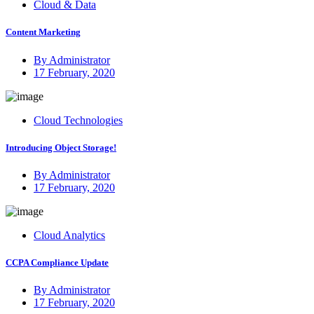
Cloud & Data
Content Marketing
By Administrator
Posted
17 February, 2020
on
Cloud Technologies
Introducing Object Storage!
By Administrator
Posted
17 February, 2020
on
Cloud Analytics
CCPA Compliance Update
By Administrator
Posted
17 February, 2020