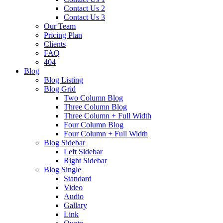
Contact Us 2
Contact Us 3
Our Team
Pricing Plan
Clients
FAQ
404
Blog
Blog Listing
Blog Grid
Two Column Blog
Three Column Blog
Three Column + Full Width
Four Column Blog
Four Column + Full Width
Blog Sidebar
Left Sidebar
Right Sidebar
Blog Single
Standard
Video
Audio
Gallary
Link