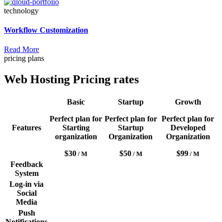
technology
Workflow Customization
Read More
pricing plans
Web Hosting Pricing rates
Basic
Startup
Growth
Perfect plan for
Perfect plan for
Perfect plan for
Features
Starting
Startup
Developed
organization
Organization
Organization
$30
$50
$99
/ M
/ M
/ M
Feedback
System
Log-in via
Social
Media
Push
Notifications