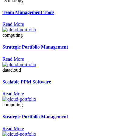
technology
Team Management Tools
Read More
computing
Strategic Portfolio Management
Read More
datacloud
Scalable PPM Software
Read More
computing
Strategic Portfolio Management
Read More