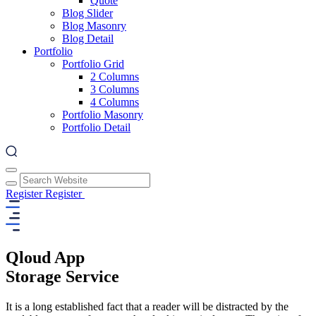
Quote
Blog Slider
Blog Masonry
Blog Detail
Portfolio
Portfolio Grid
2 Columns
3 Columns
4 Columns
Portfolio Masonry
Portfolio Detail
Register
Register
Qloud App
Storage Service
It is a long established fact that a reader will be distracted by the