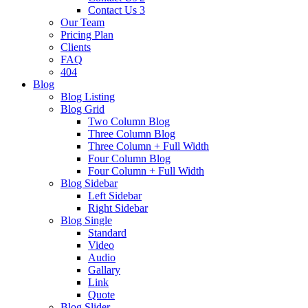
Contact Us 3
Our Team
Pricing Plan
Clients
FAQ
404
Blog
Blog Listing
Blog Grid
Two Column Blog
Three Column Blog
Three Column + Full Width
Four Column Blog
Four Column + Full Width
Blog Sidebar
Left Sidebar
Right Sidebar
Blog Single
Standard
Video
Audio
Gallary
Link
Quote
Blog Slider