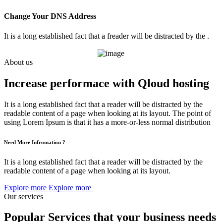
Change Your DNS Address
It is a long established fact that a freader will be distracted by the .
About us
Increase performace with Qloud hosting
It is a long established fact that a reader will be distracted by the
readable content of a page when looking at its layout. The point of
using Lorem Ipsum is that it has a more-or-less normal distribution
Need More Infromation ?
It is a long established fact that a reader will be distracted by the
readable content of a page when looking at its layout.
Explore more
Explore more
Our services
Popular Services that your business needs