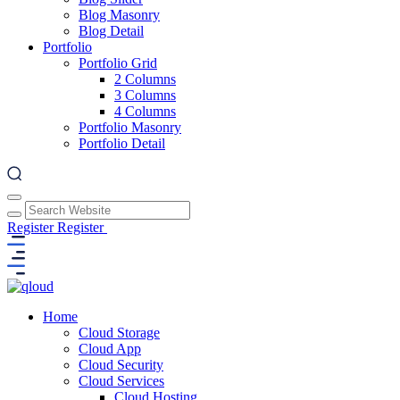
Blog Masonry
Blog Detail
Portfolio
Portfolio Grid
2 Columns
3 Columns
4 Columns
Portfolio Masonry
Portfolio Detail
Register
Register
Home
Cloud Storage
Cloud App
Cloud Security
Cloud Services
Cloud Hosting