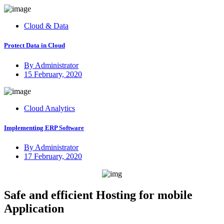
on
Cloud & Data
Protect Data in Cloud
By Administrator
Posted
15 February, 2020
on
Cloud Analytics
Implementing ERP Software
By Administrator
Posted
17 February, 2020
on
Safe and efficient Hosting for mobile
Application