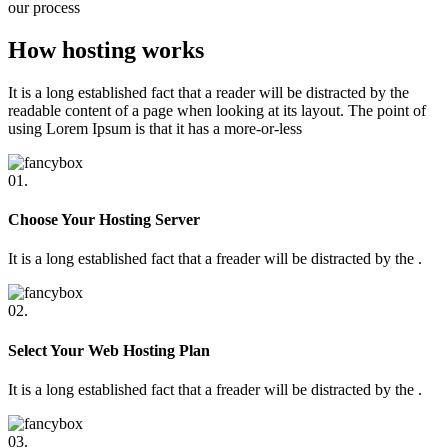
our process
How hosting works
It is a long established fact that a reader will be distracted by the
readable content of a page when looking at its layout. The point of
using Lorem Ipsum is that it has a more-or-less
01.
Choose Your Hosting Server
It is a long established fact that a freader will be distracted by the .
02.
Select Your Web Hosting Plan
It is a long established fact that a freader will be distracted by the .
03.