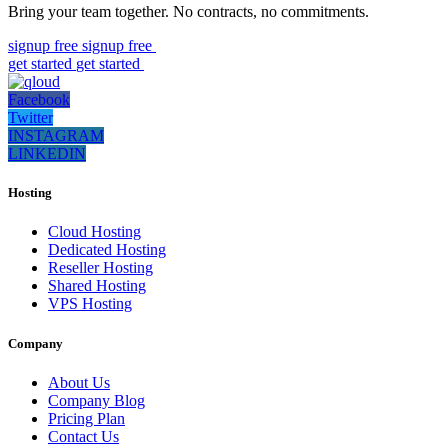
Bring your team together. No contracts, no commitments.
signup free
signup free
get started
get started
Facebook
Twitter
INSTAGRAM
LINKEDIN
Hosting
Cloud Hosting
Dedicated Hosting
Reseller Hosting
Shared Hosting
VPS Hosting
Company
About Us
Company Blog
Pricing Plan
Contact Us