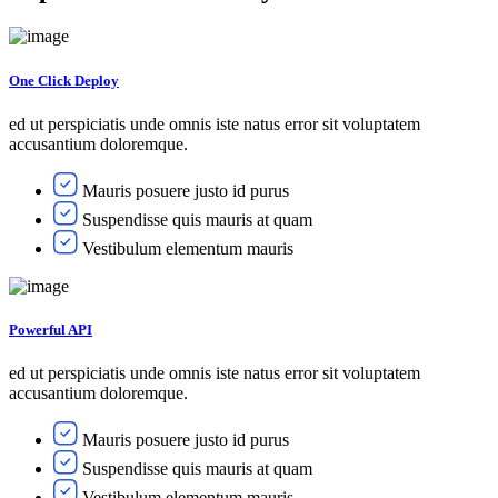
One Click Deploy
ed ut perspiciatis unde omnis iste natus error sit voluptatem
accusantium doloremque.
Mauris posuere justo id purus
Suspendisse quis mauris at quam
Vestibulum elementum mauris
Powerful API
ed ut perspiciatis unde omnis iste natus error sit voluptatem
accusantium doloremque.
Mauris posuere justo id purus
Suspendisse quis mauris at quam
Vestibulum elementum mauris