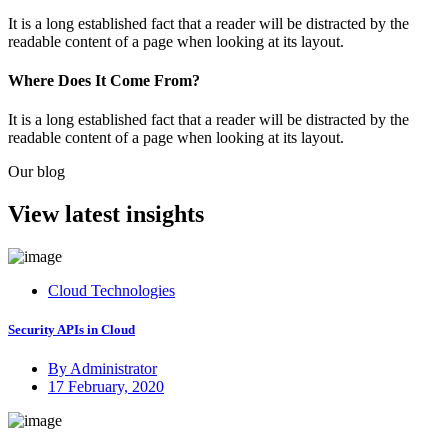
It is a long established fact that a reader will be distracted by the
readable content of a page when looking at its layout.
Where Does It Come From?
It is a long established fact that a reader will be distracted by the
readable content of a page when looking at its layout.
Our blog
View latest insights
Cloud Technologies
Security APIs in Cloud
By Administrator
Posted
17 February, 2020
on