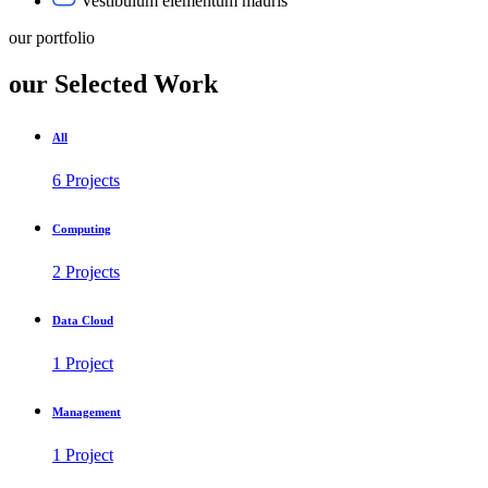
Vestibulum elementum mauris
our portfolio
our Selected Work
All
6 Projects
Computing
2 Projects
Data Cloud
1 Project
Management
1 Project