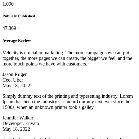
1.090
Publicly Published
47.369
+
Average Review
Velocity is crucial in marketing. The more campaigns we can put
together, the more pages we can create, the bigger we feel, and the
more touch points we have with customers.
Jason Roger
Ceo, Uber
May 18, 2022
Simply dummy text of the printing and typesetting industry. Lorem
Ipsum has been the industry’s standard dummy text ever since the
1500s, when an unknown printer took a galley.
Jennifer Walker
Developer, Envato
May 18, 2022