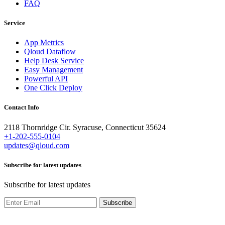
FAQ
Service
App Metrics
Qloud Dataflow
Help Desk Service
Easy Management
Powerful API
One Click Deploy
Contact Info
2118 Thornridge Cir. Syracuse, Connecticut 35624
+1-202-555-0104
updates@qloud.com
Subscribe for latest updates
Subscribe for latest updates
Subscribe
Copyright ©2022 Design & Developed by
IQONIC DESIGN