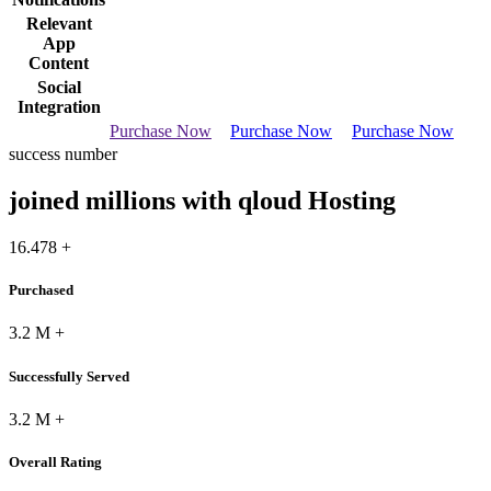
Relevant
App
Content
Social
Integration
Purchase Now
Purchase Now
Purchase Now
success number
joined millions with qloud Hosting
16.478
+
Purchased
3.2
M
+
Successfully Served
3.2
M
+
Overall Rating